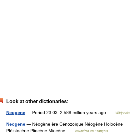
Look at other dictionaries:
Neogene
— Period 23.03–2.588 million years ago …
Wikipedia
Neogene
— Néogène ère Cénozoïque Néogène Holocène
Pléistocène Pliocène Miocène …
Wikipédia en Français