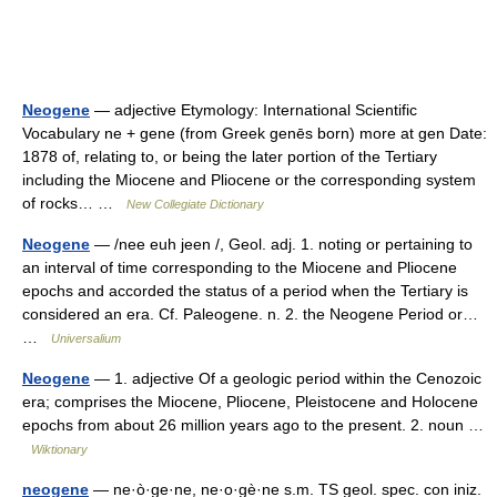
Neogene
— adjective Etymology: International Scientific
Vocabulary ne + gene (from Greek genēs born) more at gen Date:
1878 of, relating to, or being the later portion of the Tertiary
including the Miocene and Pliocene or the corresponding system
of rocks… …
New Collegiate Dictionary
Neogene
— /nee euh jeen /, Geol. adj. 1. noting or pertaining to
an interval of time corresponding to the Miocene and Pliocene
epochs and accorded the status of a period when the Tertiary is
considered an era. Cf. Paleogene. n. 2. the Neogene Period or…
…
Universalium
Neogene
— 1. adjective Of a geologic period within the Cenozoic
era; comprises the Miocene, Pliocene, Pleistocene and Holocene
epochs from about 26 million years ago to the present. 2. noun …
Wiktionary
neogene
— ne·ò·ge·ne, ne·o·gè·ne s.m. TS geol. spec. con iniz.