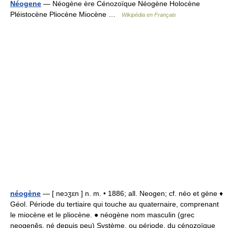
Néogene
— Néogène ère Cénozoïque Néogène Holocène
Pléistocène Pliocène Miocène …
Wikipédia en Français
néogène
— [ neɔʒɛn ] n. m. • 1886; all. Neogen; cf. néo et gène ♦
Géol. Période du tertiaire qui touche au quaternaire, comprenant
le miocène et le pliocène. ● néogène nom masculin (grec
neogenês, né depuis peu) Système, ou période, du cénozoïque