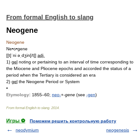
From formal English to slang
Neogene
Neogene
Ne•o•gene
[[t]ˈni əˌdʒin[/t]]
adj.
1)
gel
noting or pertaining to an interval of time corresponding to
the Miocene and Pliocene epochs and accorded the status of a
period when the Tertiary is considered an era
2)
gel
the Neogene Period or System
•
Etymology:
1855–60;
neo-
+
-gene
(see
-gen
)
From formal English to slang
.
2014
.
Игры ⚽
Поможем решить контрольную работу
neodymium
neogenesis