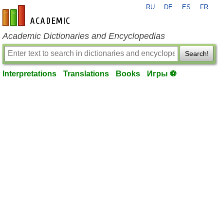
RU
DE
ES
FR
en-academic.com
Academic Dictionaries and Encyclopedias
Search!
Interpretations
Translations
Books
Игры ⚽