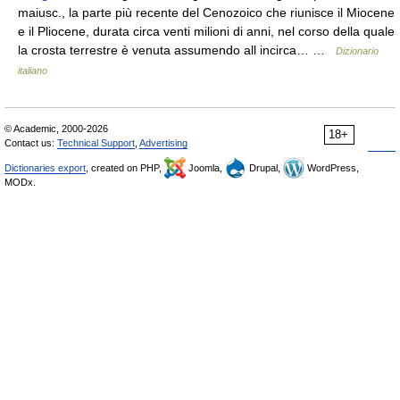
maiusc., la parte più recente del Cenozoico che riunisce il Miocene
e il Pliocene, durata circa venti milioni di anni, nel corso della quale
la crosta terrestre è venuta assumendo all incirca… …
Dizionario
italiano
© Academic, 2000-2026
18+
Contact us:
Technical Support
,
Advertising
Dictionaries export
, created on PHP,
Joomla,
Drupal,
WordPress,
MODx.