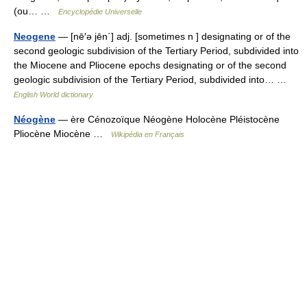
(ou… …
Encyclopédie Universelle
Neogene
— [nē′ə jēn΄] adj. [sometimes n ] designating or of the
second geologic subdivision of the Tertiary Period, subdivided into
the Miocene and Pliocene epochs designating or of the second
geologic subdivision of the Tertiary Period, subdivided into… …
English World dictionary
Néogène
— ère Cénozoïque Néogène Holocène Pléistocène
Pliocène Miocène …
Wikipédia en Français